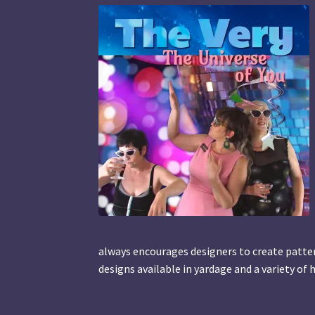
always encourages designers to create pattern
designs available in yardage and a variety o