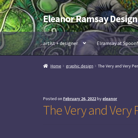
Eleanor Ramsay Design
Skip
Skip
to
to
navigation
content
artist + designer
Elramsay at Spoon
Home
graphic design
The Very and Very Per
Posted on
February 26, 2022
by
eleanor
The Very and Very P