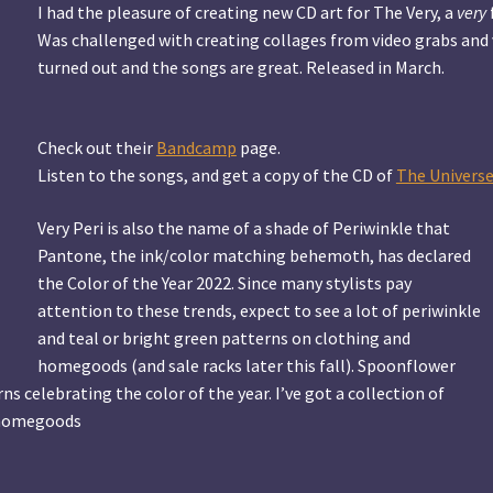
I had the pleasure of creating new CD art for The Very, a
very
Was challenged with creating collages from video grabs and 
turned out and the songs are great. Released in March.
Check out their
Bandcamp
page.
Listen to the songs, and get a copy of the CD of
The Universe
Very Peri is also the name of a shade of Periwinkle that
Pantone, the ink/color matching behemoth, has declared
the Color of the Year 2022. Since many stylists pay
attention to these trends, expect to see a lot of periwinkle
and teal or bright green patterns on clothing and
homegoods (and sale racks later this fall). Spoonflower
s celebrating the color of the year. I’ve got a collection of
f homegoods