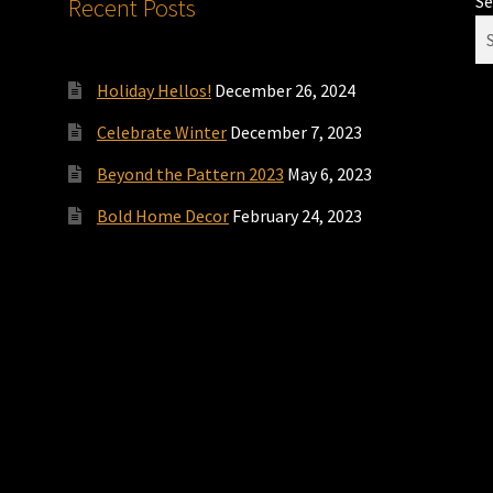
Se
Recent Posts
Holiday Hellos!
December 26, 2024
Celebrate Winter
December 7, 2023
Beyond the Pattern 2023
May 6, 2023
Bold Home Decor
February 24, 2023