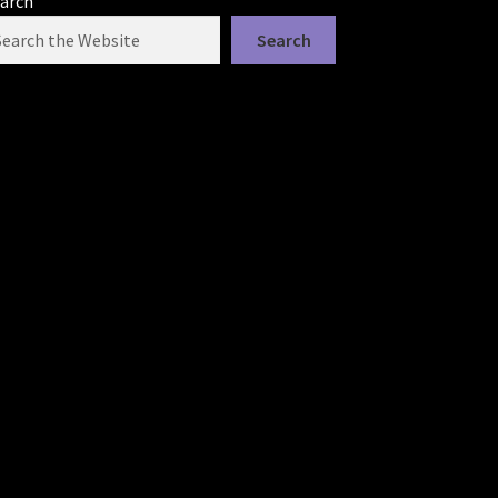
arch
Search