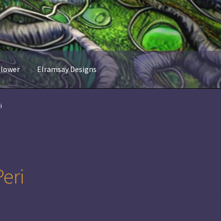
flower
Elramsay Designs
i
eri