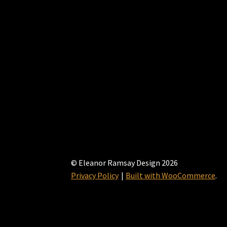
© Eleanor Ramsay Design 2026
Privacy Policy
Built with WooCommerce
.