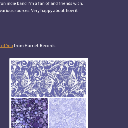
fun indie band I’m a fan of and friends with.
various sources. Very happy about how it
 of You
from Harriet Records.