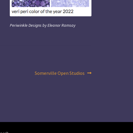
Periwinkle Designs by Eleanor Ramsay
Next
Somerville Open Studios
post: