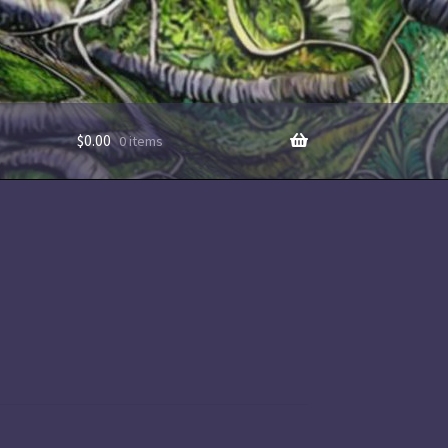
$
0.00
0 items