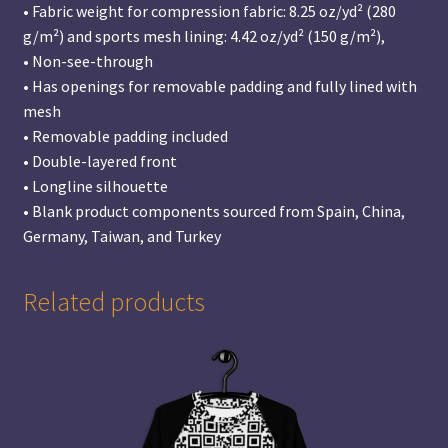
• Fabric weight for compression fabric: 8.25 oz/yd² (280
g/m²) and sports mesh lining: 4.42 oz/yd² (150 g/m²),
• Non-see-through
• Has openings for removable padding and fully lined with
mesh
• Removable padding included
• Double-layered front
• Longline silhouette
• Blank product components sourced from Spain, China,
Germany, Taiwan, and Turkey
Related products