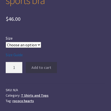
sports bra
$
46.00
Size
Size Guide
Rococo
Add to cart
Hearts
Longline
sports
bra
SKU:
N/A
Category:
T Shirts and Tops
quantity
Tag:
rococo hearts