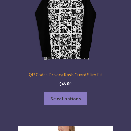
QR Codes Privacy Rash Guard Slim Fit
$
45.00
This
Select options
product
has
multiple
variants.