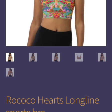
Rococo Hearts Longline