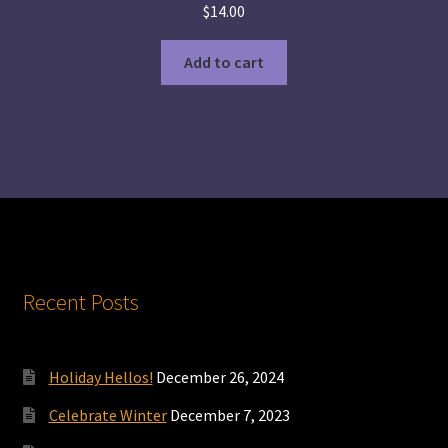
$
14.00
Add to cart
Recent Posts
Holiday Hellos!
December 26, 2024
Celebrate Winter
December 7, 2023