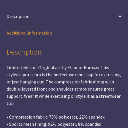
Description
Additional information
Description
Limited edition. Original art by Eleanor Ramsay. This
stylish sports bra is the perfect workout top for exercising
or just hanging out. The compression fabric along with
double-layered front and shoulder straps ensures great
support. Wear it while exercising or style it as a streetwear
top.
• Compression fabric: 78% polyester, 22% spandex
• Sports mesh lining: 92% polyester, 8% spandex