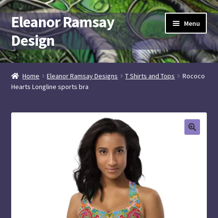
Eleanor Ramsay
Skip
Skip
Menu
to
to
Design
navigation
content
Expand
artist + designer
child
Home
Eleanor Ramsay Designs
T Shirts and Tops
Rococo
menu
Hearts Longline sports bra
Elramsay at Spoonflower
Elramsay Designs