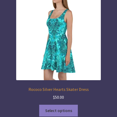
The
options
may
be
chosen
on
the
product
page
Rococo Silver Hearts Skater Dress
$
50.00
This
Select options
product