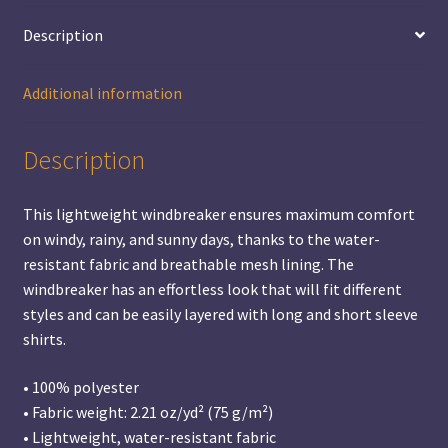
Description
Additional information
Description
This lightweight windbreaker ensures maximum comfort
on windy, rainy, and sunny days, thanks to the water-
resistant fabric and breathable mesh lining. The
windbreaker has an effortless look that will fit different
styles and can be easily layered with long and short sleeve
shirts.
• 100% polyester
• Fabric weight: 2.21 oz/yd² (75 g/m²)
• Lightweight, water-resistant fabric