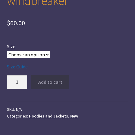
windbreaker
$
60.00
Size
Size Guide
Ramsay
Add to cart
Plaid
Men’s
windbreaker
quantity
SKU:
N/A
Categories:
Hoodies and Jackets
,
New