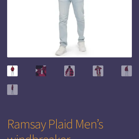
Ramsay Plaid Men’s