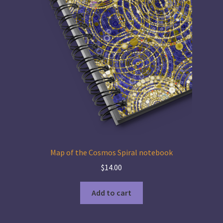
Map of the Cosmos Spiral notebook
$
14.00
Add to cart