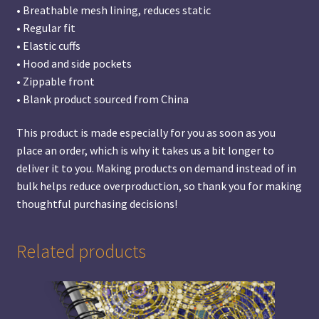
• Breathable mesh lining, reduces static
• Regular fit
• Elastic cuffs
• Hood and side pockets
• Zippable front
• Blank product sourced from China
This product is made especially for you as soon as you
place an order, which is why it takes us a bit longer to
deliver it to you. Making products on demand instead of in
bulk helps reduce overproduction, so thank you for making
thoughtful purchasing decisions!
Related products