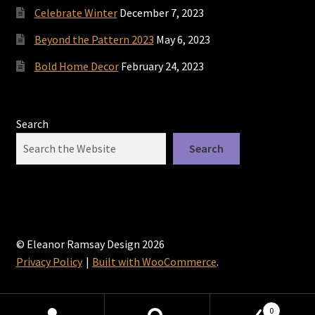
Celebrate Winter
December 7, 2023
Beyond the Pattern 2023
May 6, 2023
Bold Home Decor
February 24, 2023
Search
Search
© Eleanor Ramsay Design 2026
Privacy Policy
Built with WooCommerce
.
0