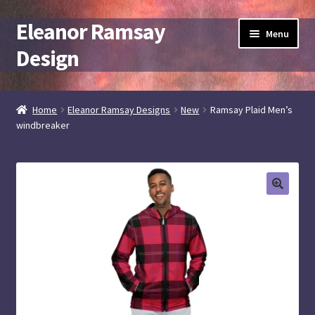
Eleanor Ramsay
Skip
Skip
Menu
to
to
Design
navigation
content
Expand
artist + designer
child
Home
Eleanor Ramsay Designs
New
Ramsay Plaid Men’s
menu
windbreaker
Elramsay at Spoonflower
Elramsay Designs