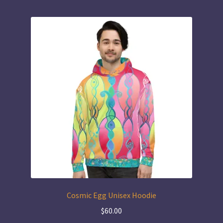
Cosmic Egg Unisex Hoodie
$
60.00