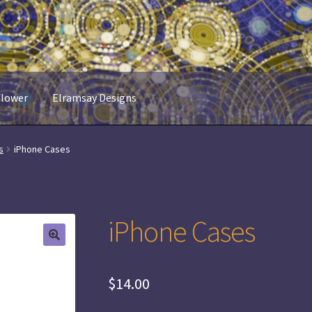
flower
Elramsay Designs
s
iPhone Cases
iPhone Cases
$
14.00