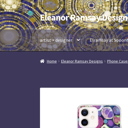
Eleanor Ramsay Design
Skip
Skip
to
to
navigation
content
artist + designer
Elramsay at Spoon
Home
Eleanor Ramsay Designs
Phone Case