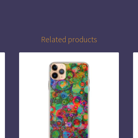
Related products