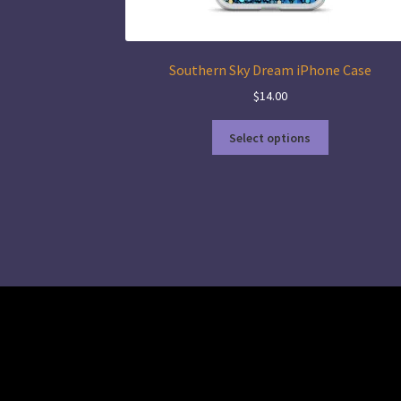
Southern Sky Dream iPhone Case
$
14.00
This
Select options
product
has
multiple
variants.
The
options
may
be
chosen
on
the
product
page