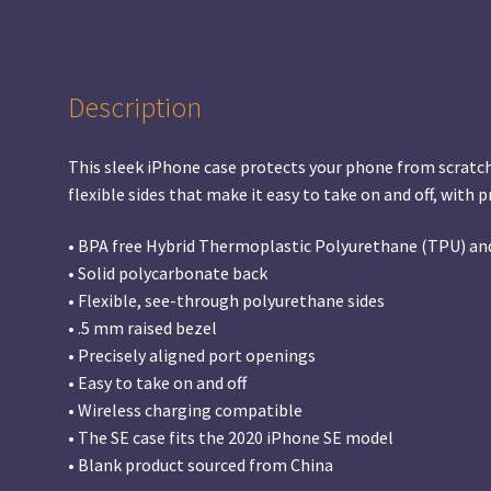
Description
This sleek iPhone case protects your phone from scratches,
flexible sides that make it easy to take on and off, with 
• BPA free Hybrid Thermoplastic Polyurethane (TPU) an
• Solid polycarbonate back
• Flexible, see-through polyurethane sides
• .5 mm raised bezel
• Precisely aligned port openings
• Easy to take on and off
• Wireless charging compatible
• The SE case fits the 2020 iPhone SE model
• Blank product sourced from China