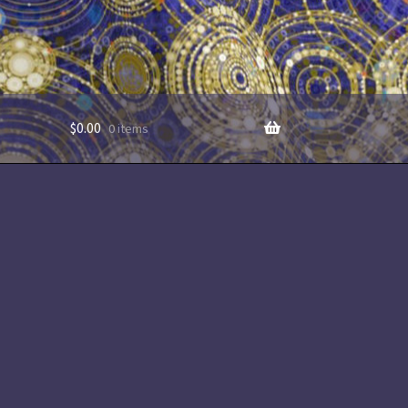
$
0.00
0 items