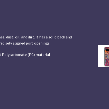
 dust, oil, and dirt. It has a solid back and
precisely aligned port openings.
d Polycarbonate (PC) material