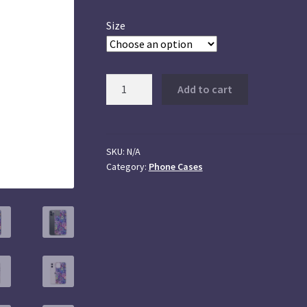
Size
iPhone
Add to cart
Cases
quantity
SKU:
N/A
Category:
Phone Cases