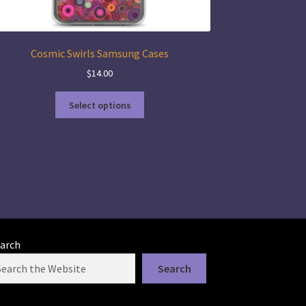
Cosmic Swirls Samsung Cases
$
14.00
This
Select options
product
has
multiple
variants.
The
options
may
be
chosen
arch
on
the
Search
product
page