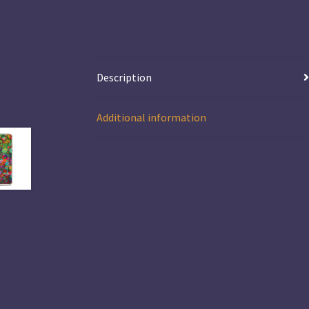
Description
Additional information