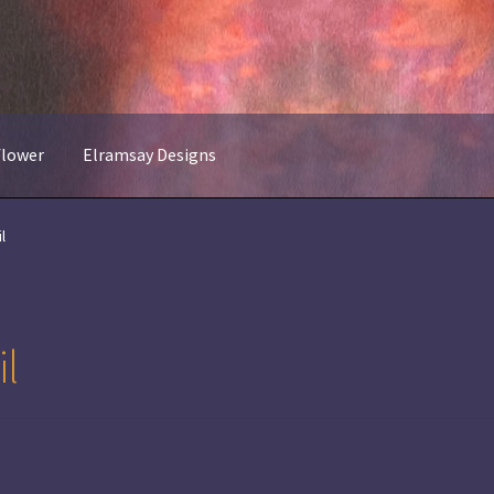
flower
Elramsay Designs
l
l