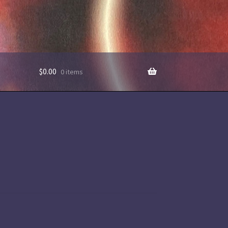
$
0.00
0 items