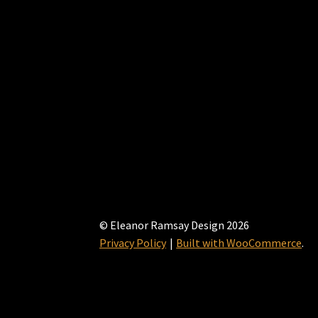
© Eleanor Ramsay Design 2026
Privacy Policy
Built with WooCommerce
.