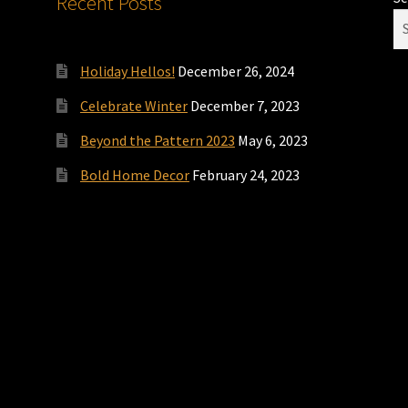
Recent Posts
Holiday Hellos!
December 26, 2024
Celebrate Winter
December 7, 2023
Beyond the Pattern 2023
May 6, 2023
Bold Home Decor
February 24, 2023