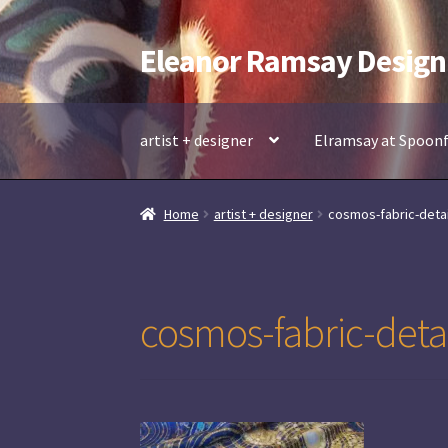
Eleanor Ramsay Design
Skip
Skip
to
to
navigation
content
artist + designer
Elramsay at Spoon
Home
artist + designer
cosmos-fabric-detai
cosmos-fabric-detai